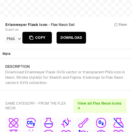
Erlenmeyer Flask icon
- Flex Neon Set
Share
Export as
COPY
DOWNLOAD
PNG
Style
DESCRIPTION
Download Erlenmeyer Flask SVG vector or transparent PNG icon in
Neon, Stroke style(s) for Sketch and Figma. It belongs to Flex Neon
vectors SVG collection.
SAME CATEGORY - FROM THE FLEX
View all Flex Neon icons
NEON
→