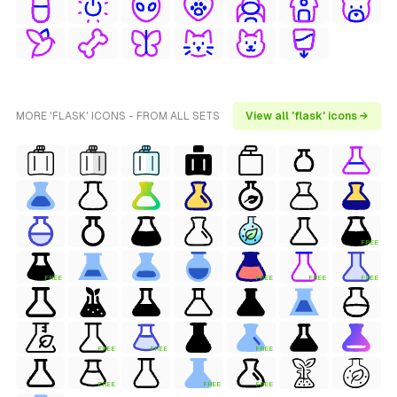
MORE 'FLASK' ICONS - FROM ALL SETS
View all 'flask' icons →
FREE
FREE
FREE
FREE
FREE
FREE
FREE
FREE
FREE
FREE
FREE