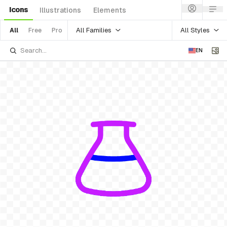
Icons
Illustrations
Elements
All Families
All Styles
All
Free
Pro
EN