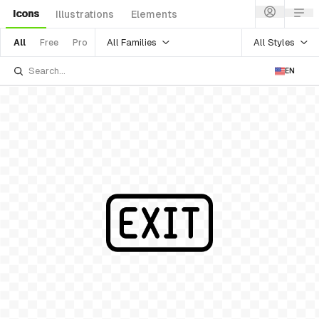
Icons
Illustrations
Elements
All Families
All Styles
All
Free
Pro
EN