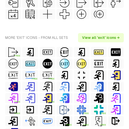
MORE 'EXIT' ICONS - FROM ALL SETS
View all 'exit' icons →
FREE
FREE
FREE
FREE
FREE
FREE
FREE
FREE
FREE
FREE
FREE