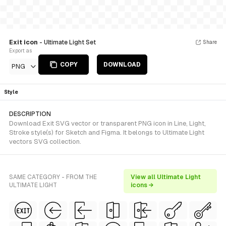
Exit icon
- Ultimate Light Set
Share
Export as
COPY
DOWNLOAD
PNG
Style
DESCRIPTION
Download Exit SVG vector or transparent PNG icon in Line, Light,
Stroke style(s) for Sketch and Figma. It belongs to Ultimate Light
vectors SVG collection.
SAME CATEGORY - FROM THE
View all Ultimate Light
ULTIMATE LIGHT
icons →