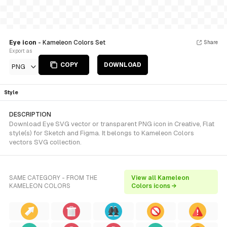
Eye icon
- Kameleon Colors Set
Share
Export as
COPY
DOWNLOAD
PNG
Style
DESCRIPTION
Download Eye SVG vector or transparent PNG icon in Creative, Flat
style(s) for Sketch and Figma. It belongs to Kameleon Colors
vectors SVG collection.
SAME CATEGORY - FROM THE
View all Kameleon
KAMELEON COLORS
Colors icons →