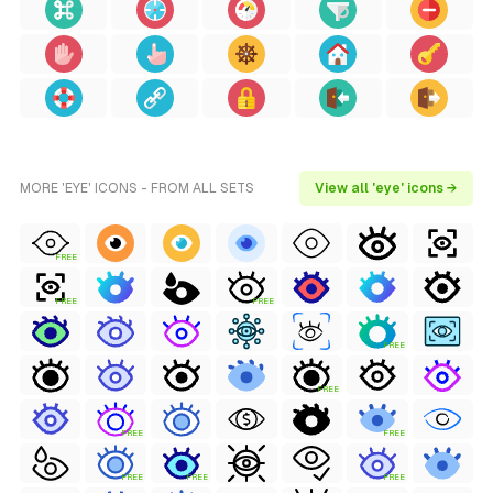
MORE 'EYE' ICONS - FROM ALL SETS
View all 'eye' icons →
FREE
FREE
FREE
FREE
FREE
FREE
FREE
FREE
FREE
FREE