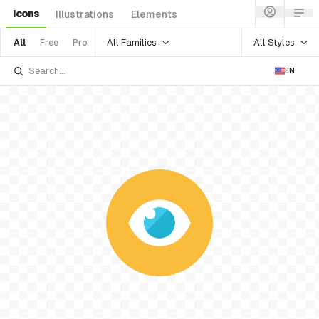
Icons
Illustrations
Elements
All Families
All Styles
All
Free
Pro
EN