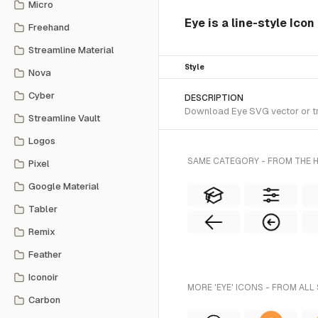
Micro
Eye is a line-style Ico
Freehand
Streamline Material
Style
Nova
Cyber
DESCRIPTION
Download Eye SVG vector or tra
Streamline Vault
Logos
SAME CATEGORY - FROM THE 
Pixel
Google Material
Tabler
Remix
Feather
Iconoir
MORE 'EYE' ICONS - FROM ALL
Carbon