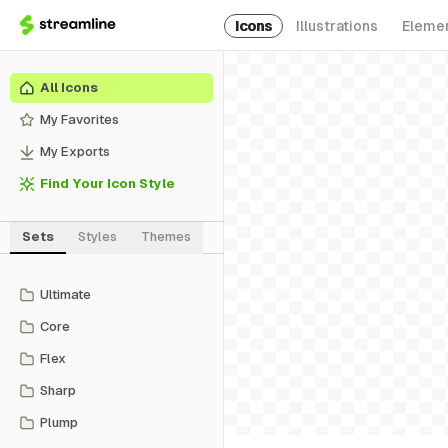
Icons
Illustrations
Eleme
All Icons
My Favorites
My Exports
Find Your Icon Style
Sets
Styles
Themes
Ultimate
Core
Flex
Sharp
Plump