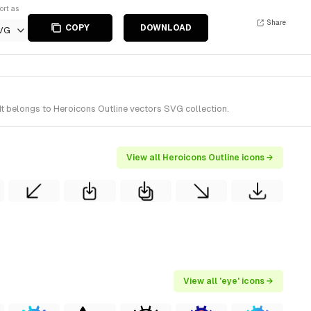
ort as
Share
COPY
DOWNLOAD
VG
It belongs to Heroicons Outline vectors SVG collection.
View all Heroicons Outline icons →
View all 'eye' icons →