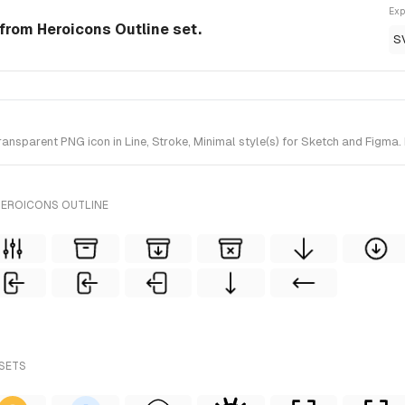
Exp
n from Heroicons Outline set.
S
nsparent PNG icon in Line, Stroke, Minimal style(s) for Sketch and Figma. 
HEROICONS OUTLINE
 SETS