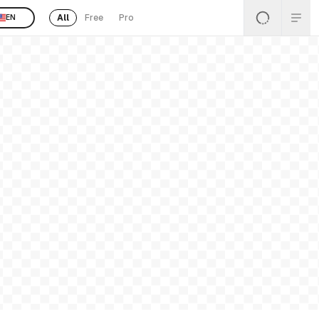
All
Free
Pro
EN