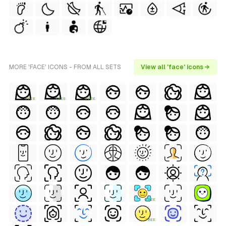
MORE 'FACE' ICONS - FROM ALL SETS
View all 'face' icons →
FREE
FREE
FREE
FREE
FREE