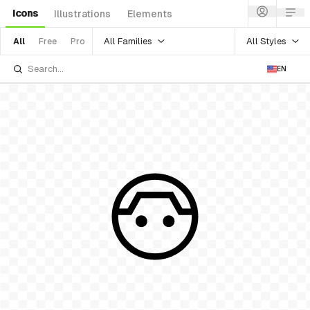
Icons
Illustrations
Elements
All Families
All Styles
All
Free
Pro
EN