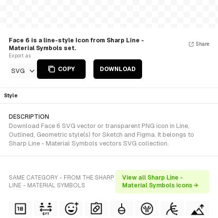
Face 6 is a line-style Icon from Sharp Line -
Share
Material Symbols set.
Export as
COPY
DOWNLOAD
SVG
Style
DESCRIPTION
Download Face 6 SVG vector or transparent PNG icon in Line,
Outlined, Geometric style(s) for Sketch and Figma. It belongs to
Sharp Line - Material Symbols vectors SVG collection.
SAME CATEGORY - FROM THE SHARP
View all Sharp Line -
LINE - MATERIAL SYMBOLS
Material Symbols icons →