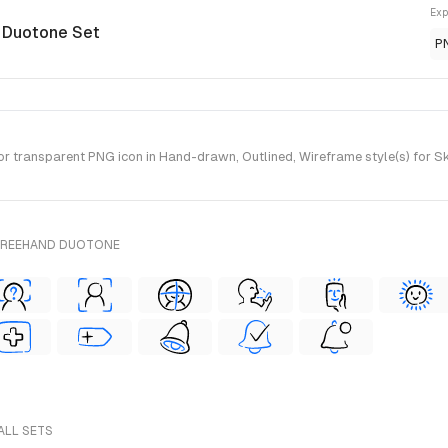
Exp
 Duotone Set
P
r transparent PNG icon in Hand-drawn, Outlined, Wireframe style(s) for S
 FREEHAND DUOTONE
 ALL SETS