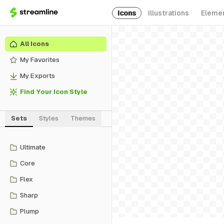
Icons
Illustrations
Eleme
All Icons
My Favorites
My Exports
Find Your Icon Style
Sets
Styles
Themes
Ultimate
Core
Flex
Sharp
Plump