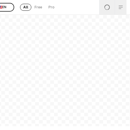
All
Free
Pro
EN