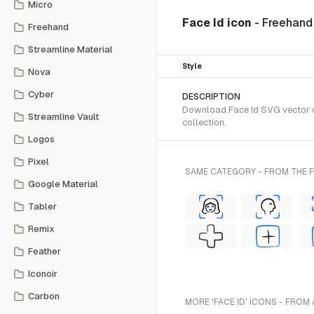
Micro
Face Id icon
- Freehand
Freehand
Streamline Material
Style
Nova
Cyber
DESCRIPTION
Download Face Id SVG vector o
Streamline Vault
collection.
Logos
Pixel
SAME CATEGORY - FROM THE
Google Material
Tabler
Remix
Feather
Iconoir
Carbon
MORE 'FACE ID' ICONS - FROM