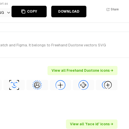
ort as
Share
COPY
DOWNLOAD
NG
ketch and Figma. It belongs to Freehand Duotone vectors SVG
View all Freehand Duotone icons →
View all 'face id' icons →