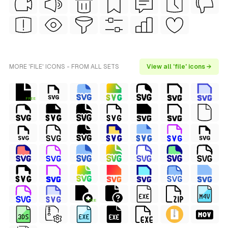
MORE 'FILE' ICONS - FROM ALL SETS
View all 'file' icons →
FREE
FREE