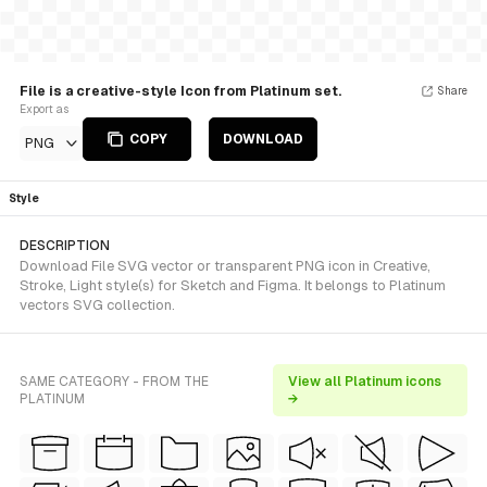
File is a creative-style Icon from Platinum set.
Share
Export as
COPY
DOWNLOAD
PNG
Style
DESCRIPTION
Download File SVG vector or transparent PNG icon in Creative,
Stroke, Light style(s) for Sketch and Figma. It belongs to Platinum
vectors SVG collection.
SAME CATEGORY - FROM THE
View all Platinum icons
PLATINUM
→