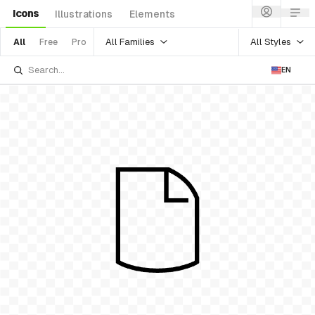
Icons
Illustrations
Elements
All Families
All Styles
All
Free
Pro
EN