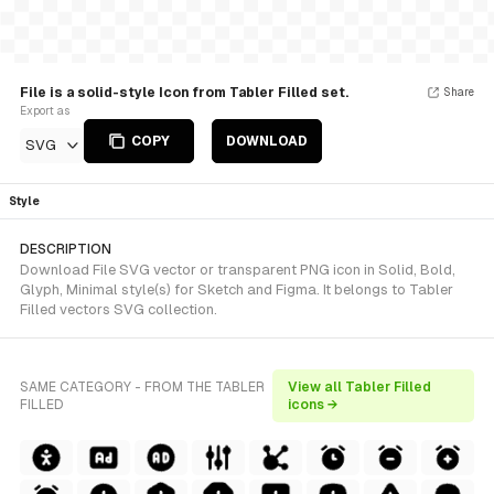
File is a solid-style Icon from Tabler Filled set.
Share
Export as
COPY
DOWNLOAD
SVG
Style
DESCRIPTION
Download File SVG vector or transparent PNG icon in Solid, Bold,
Glyph, Minimal style(s) for Sketch and Figma. It belongs to Tabler
Filled vectors SVG collection.
SAME CATEGORY - FROM THE TABLER
View all Tabler Filled
FILLED
icons →