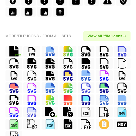
MORE 'FILE' ICONS - FROM ALL SETS
View all 'file' icons →
FREE
FREE