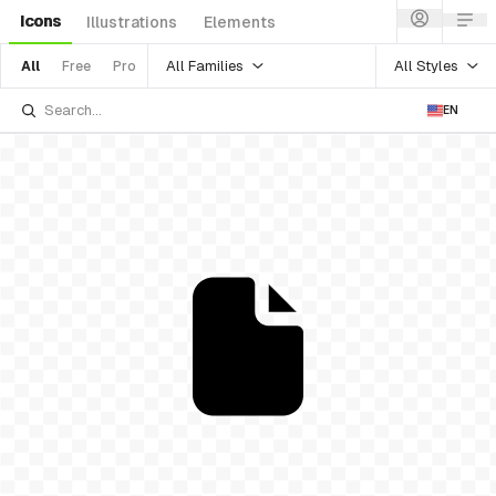
Icons
Illustrations
Elements
All Families
All Styles
All
Free
Pro
EN