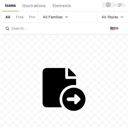
Icons
Illustrations
Elements
All Families
All Styles
All
Free
Pro
EN