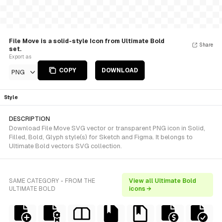
File Move is a solid-style Icon from Ultimate Bold
Share
set.
Export as
COPY
DOWNLOAD
PNG
Style
DESCRIPTION
Download File Move SVG vector or transparent PNG icon in Solid,
Filled, Bold, Glyph style(s) for Sketch and Figma. It belongs to
Ultimate Bold vectors SVG collection.
SAME CATEGORY - FROM THE
View all Ultimate Bold
ULTIMATE BOLD
icons →