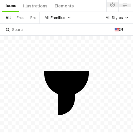
Icons
Illustrations
Elements
All Families
All Styles
All
Free
Pro
EN