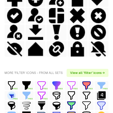
MORE 'FILTER' ICONS - FROM ALL SETS
View all 'filter' icons →
FREE
FREE
FREE
FREE
FREE
FREE
FREE
FREE
FREE
FREE