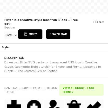
Filter is a creative-style Icon from Block – Free
Share
set.
Export as
COPY
DOWNLOAD
SVG
Style
DESCRIPTION
Download Filter SVG vector or transparent PNG icon in Creative,
Glyph, Geometric, Bold style(s) for Sketch and Figma. It belongs to
Block – Free vectors SVG collection.
SAME CATEGORY - FROM THE BLOCK
View all Block – Free
– FREE
icons →