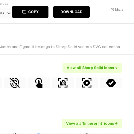
ort as
Share
COPY
DOWNLOAD
NG
Sketch and Figma. It belongs to Sharp Solid vectors SVG collection.
View all Sharp Solid icons →
View all 'fingerprint' icons →