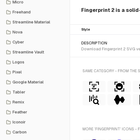
Micro
Fingerprint 2 is a soli
Freehand
Streamline Material
Style
Nova
Cyber
DESCRIPTION
Download Fingerprint 2 SVG vec
Streamline Vault
Logos
SAME CATEGORY - FROM THE 
Pixel
Google Material
Tabler
Remix
Feather
Iconoir
MORE 'FINGERPRINT' ICONS - 
Carbon