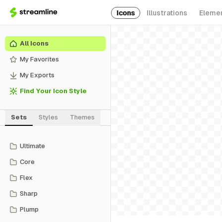
Icons
Illustrations
Eleme
All Icons
My Favorites
My Exports
Find Your Icon Style
Sets
Styles
Themes
Ultimate
Core
Flex
Sharp
Plump