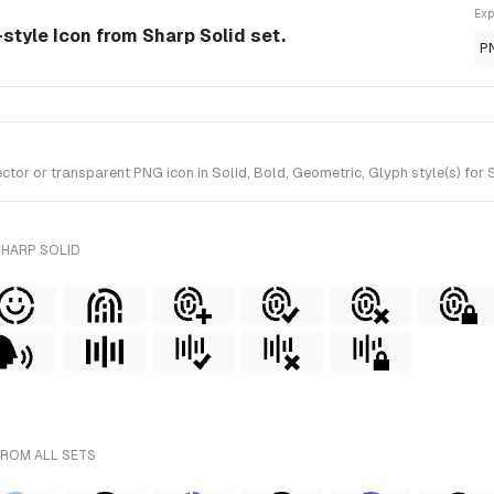
Exp
d-style Icon from Sharp Solid set.
P
tor or transparent PNG icon in Solid, Bold, Geometric, Glyph style(s) for 
SHARP SOLID
FROM ALL SETS