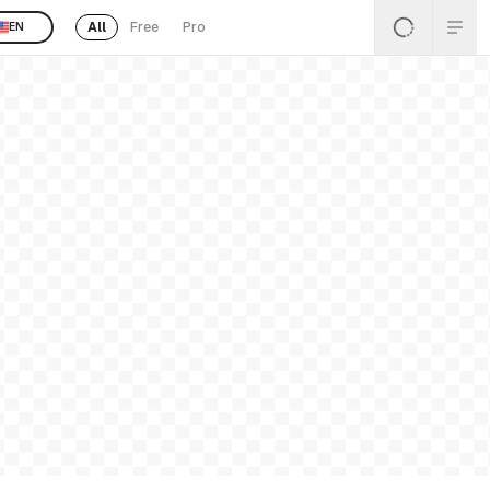
All
Free
Pro
EN