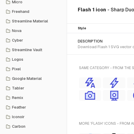
Micro
Flash 1 icon
- Sharp Du
Freehand
Streamline Material
Style
Nova
Cyber
DESCRIPTION
Download Flash 1 SVG vector or
Streamline Vault
Logos
SAME CATEGORY - FROM THE 
Pixel
Google Material
Tabler
Remix
Feather
Iconoir
MORE 'FLASH' ICONS - FROM A
Carbon