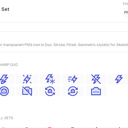
Exp
o Set
P
 transparent PNG icon in Duo, Stroke, Filled, Geometric style(s) for Sketc
SHARP DUO
LL SETS