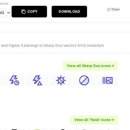
ort as
Share
COPY
DOWNLOAD
NG
h and Figma. It belongs to Sharp Duo vectors SVG collection.
View all Sharp Duo icons →
View all 'flash' icons →