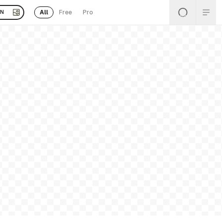
All
Free
Pro
EN