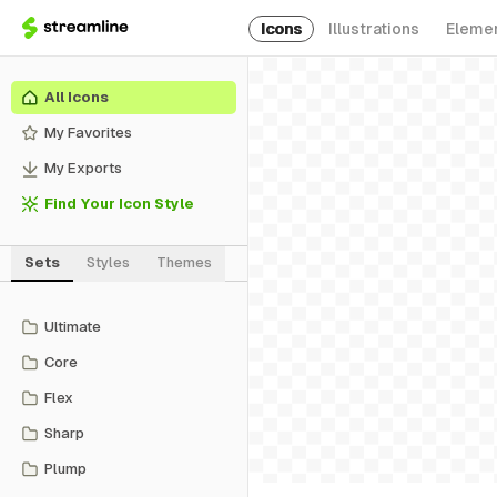
Icons
Illustrations
Eleme
All Icons
My Favorites
My Exports
Find Your Icon Style
Sets
Styles
Themes
Ultimate
Core
Flex
Sharp
Plump