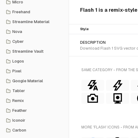
Micro
Flash 1 is a remix-styl
Freehand
Streamline Material
Style
Nova
Cyber
DESCRIPTION
Download Flash 1 SVG vector or
Streamline Vault
Logos
SAME CATEGORY - FROM THE 
Pixel
Google Material
Tabler
Remix
Feather
Iconoir
MORE 'FLASH' ICONS - FROM A
Carbon