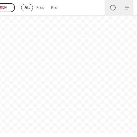
All
Free
Pro
EN