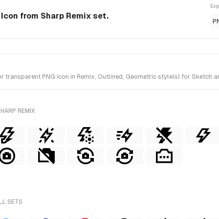
Exp
e Icon from Sharp Remix set.
P
 transparent PNG icon in Remix, Outlined, Geometric style(s) for Sketch a
SHARP REMIX
LL SETS