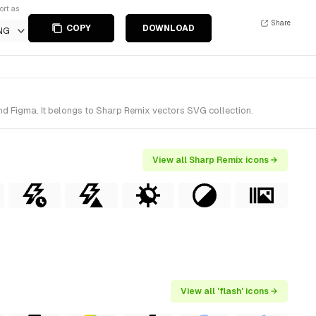
ort as
Share
COPY
DOWNLOAD
NG
nd Figma. It belongs to Sharp Remix vectors SVG collection.
View all Sharp Remix icons →
View all 'flash' icons →