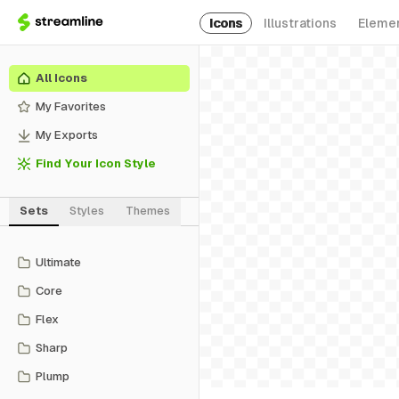
Icons
Illustrations
Eleme
All Icons
My Favorites
My Exports
Find Your Icon Style
Sets
Styles
Themes
Ultimate
Core
Flex
Sharp
Plump