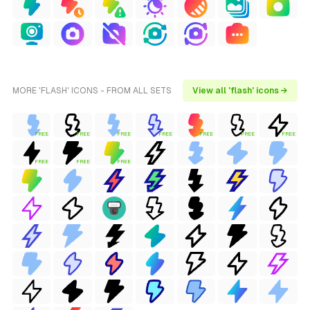
MORE 'FLASH' ICONS - FROM ALL SETS
View all 'flash' icons →
FREE
FREE
FREE
FREE
FREE
FREE
FREE
FREE
FREE
FREE