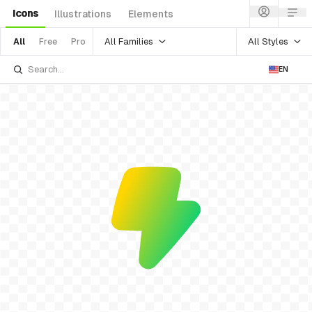
Icons
Illustrations
Elements
All Families
All Styles
All
Free
Pro
EN