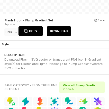
Flash 1 icon
- Plump Gradient Set
Share
Export as
COPY
DOWNLOAD
PNG
Style
DESCRIPTION
Download Flash 1 SVG vector or transparent PNG icon in Gradient
style(s) for Sketch and Figma. It belongs to Plump Gradient vectors
SVG collection.
SAME CATEGORY - FROM THE PLUMP
View all Plump Gradient
GRADIENT
icons →