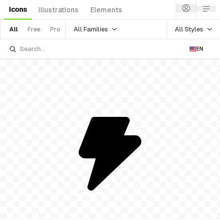
Icons
Illustrations
Elements
All Families
All Styles
All
Free
Pro
EN