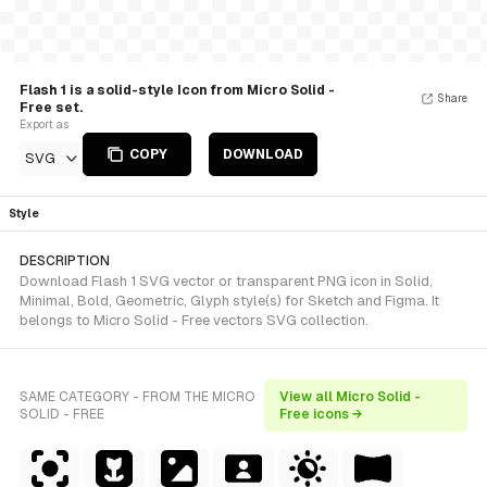
Flash 1 is a solid-style Icon from Micro Solid -
Share
Free set.
Export as
COPY
DOWNLOAD
SVG
Style
DESCRIPTION
Download Flash 1 SVG vector or transparent PNG icon in Solid,
Minimal, Bold, Geometric, Glyph style(s) for Sketch and Figma. It
belongs to Micro Solid - Free vectors SVG collection.
SAME CATEGORY - FROM THE MICRO
View all Micro Solid -
SOLID - FREE
Free icons →