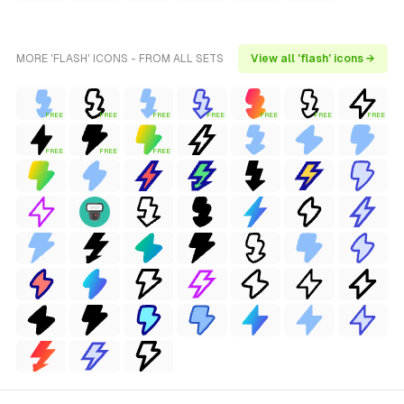
MORE 'FLASH' ICONS - FROM ALL SETS
View all 'flash' icons →
FREE
FREE
FREE
FREE
FREE
FREE
FREE
FREE
FREE
FREE