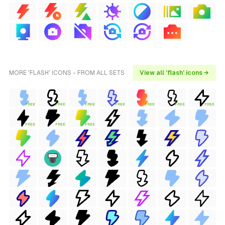
MORE 'FLASH' ICONS - FROM ALL SETS
View all 'flash' icons →
FREE
FREE
FREE
FREE
FREE
FREE
FREE
FREE
FREE
FREE