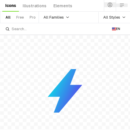
Icons
Illustrations
Elements
All Families
All Styles
All
Free
Pro
EN