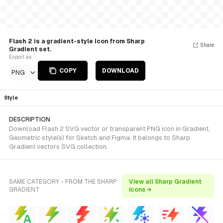
Flash 2 is a gradient-style Icon from Sharp
Share
Gradient set.
Export as
COPY
DOWNLOAD
PNG
Style
DESCRIPTION
Download Flash 2 SVG vector or transparent PNG icon in Gradient,
Geometric style(s) for Sketch and Figma. It belongs to Sharp
Gradient vectors SVG collection.
SAME CATEGORY - FROM THE SHARP
View all Sharp Gradient
GRADIENT
icons →