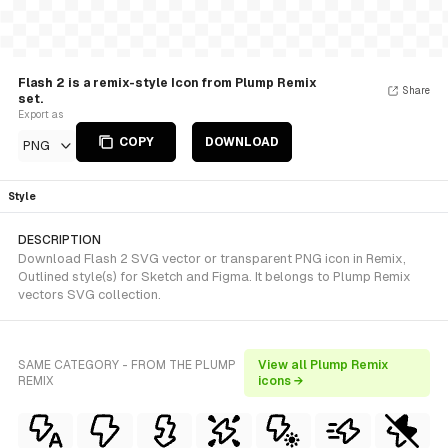
Flash 2 is a remix-style Icon from Plump Remix
Share
set.
Export as
COPY
DOWNLOAD
PNG
Style
DESCRIPTION
Download Flash 2 SVG vector or transparent PNG icon in Remix,
Outlined style(s) for Sketch and Figma. It belongs to Plump Remix
vectors SVG collection.
SAME CATEGORY - FROM THE PLUMP
View all Plump Remix
REMIX
icons →