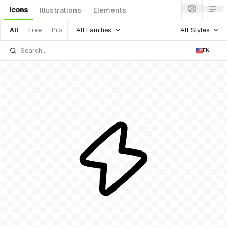
Icons
Illustrations
Elements
All Families
All Styles
All
Free
Pro
EN