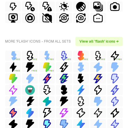
MORE 'FLASH' ICONS - FROM ALL SETS
View all 'flash' icons →
FREE
FREE
FREE
FREE
FREE
FREE
FREE
FREE
FREE
FREE