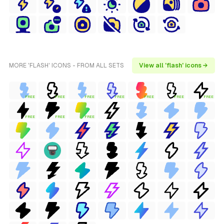
MORE 'FLASH' ICONS - FROM ALL SETS
View all 'flash' icons →
FREE
FREE
FREE
FREE
FREE
FREE
FREE
FREE
FREE
FREE