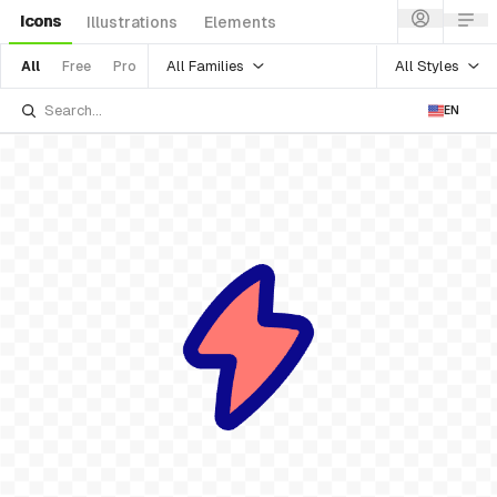
Icons
Illustrations
Elements
All Families
All Styles
All
Free
Pro
EN