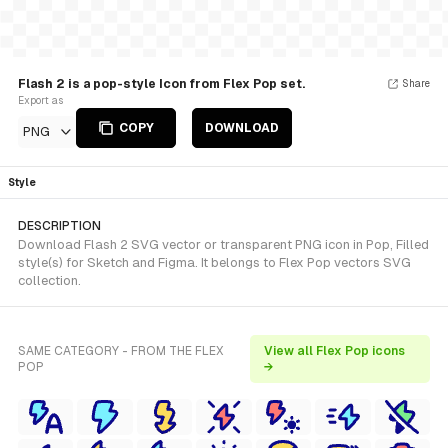
Flash 2 is a pop-style Icon from Flex Pop set.
Share
Export as
COPY
DOWNLOAD
PNG
Style
DESCRIPTION
Download Flash 2 SVG vector or transparent PNG icon in Pop, Filled
style(s) for Sketch and Figma. It belongs to Flex Pop vectors SVG
collection.
SAME CATEGORY - FROM THE FLEX
View all Flex Pop icons
POP
→