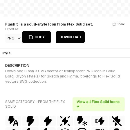
Flash 3 is a solid-style Icon from Flex Solid set.
Share
Export as
COPY
DOWNLOAD
PNG
Style
DESCRIPTION
Download Flash 3 SVG vector or transparent PNG icon in Solid,
Bold, Glyph style(s) for Sketch and Figma. It belongs to Flex Solid
vectors SVG collection.
SAME CATEGORY - FROM THE FLEX
View all Flex Solid icons
SOLID
→