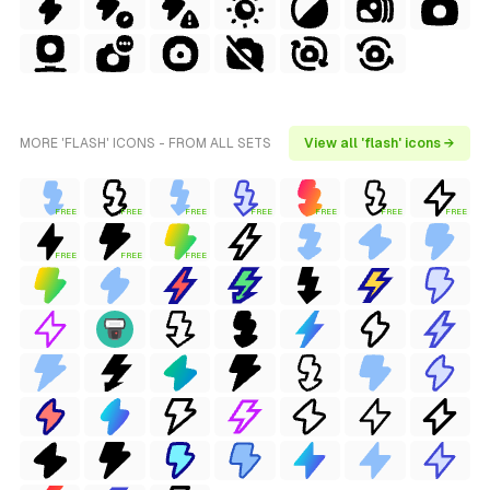
MORE 'FLASH' ICONS - FROM ALL SETS
View all 'flash' icons →
FREE
FREE
FREE
FREE
FREE
FREE
FREE
FREE
FREE
FREE