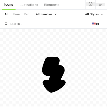
Icons
Illustrations
Elements
All Families
All Styles
All
Free
Pro
EN