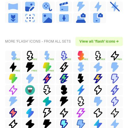
MORE 'FLASH' ICONS - FROM ALL SETS
View all 'flash' icons →
FREE
FREE
FREE
FREE
FREE
FREE
FREE
FREE
FREE
FREE