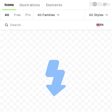
Icons
Illustrations
Elements
All Families
All Styles
All
Free
Pro
EN