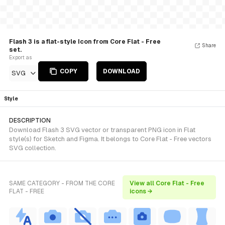
Flash 3 is a flat-style Icon from Core Flat - Free
Share
set.
Export as
COPY
DOWNLOAD
SVG
Style
DESCRIPTION
Download Flash 3 SVG vector or transparent PNG icon in Flat
style(s) for Sketch and Figma. It belongs to Core Flat - Free vectors
SVG collection.
SAME CATEGORY - FROM THE CORE
View all Core Flat - Free
FLAT - FREE
icons →