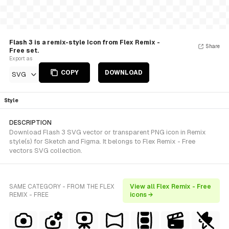
Flash 3 is a remix-style Icon from Flex Remix -
Share
Free set.
Export as
COPY
DOWNLOAD
SVG
Style
DESCRIPTION
Download Flash 3 SVG vector or transparent PNG icon in Remix
style(s) for Sketch and Figma. It belongs to Flex Remix - Free
vectors SVG collection.
SAME CATEGORY - FROM THE FLEX
View all Flex Remix - Free
REMIX - FREE
icons →