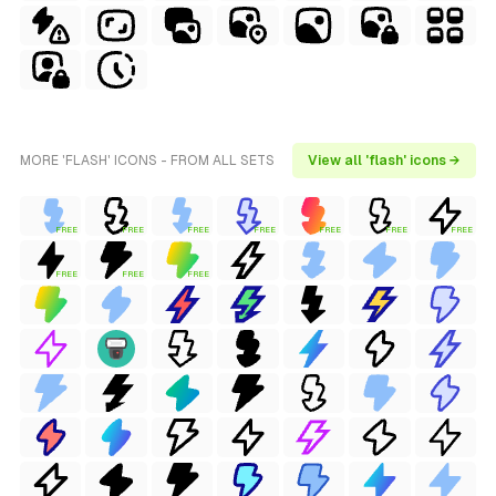
MORE 'FLASH' ICONS - FROM ALL SETS
View all 'flash' icons →
FREE
FREE
FREE
FREE
FREE
FREE
FREE
FREE
FREE
FREE