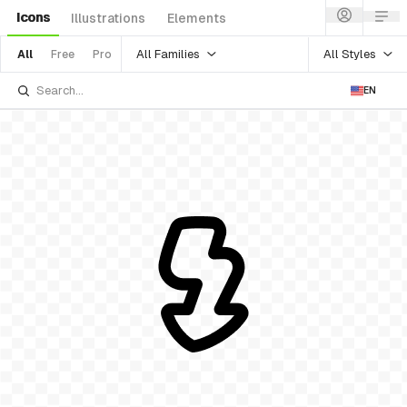
Icons
Illustrations
Elements
All Families
All Styles
All
Free
Pro
EN