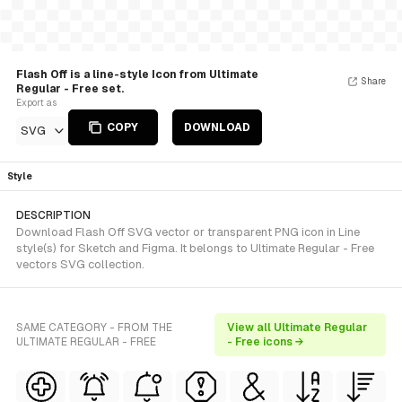
Flash Off is a line-style Icon from Ultimate
Share
Regular - Free set.
Export as
COPY
DOWNLOAD
SVG
Style
DESCRIPTION
Download Flash Off SVG vector or transparent PNG icon in Line
style(s) for Sketch and Figma. It belongs to Ultimate Regular - Free
vectors SVG collection.
SAME CATEGORY - FROM THE
View all Ultimate Regular
ULTIMATE REGULAR - FREE
- Free icons →