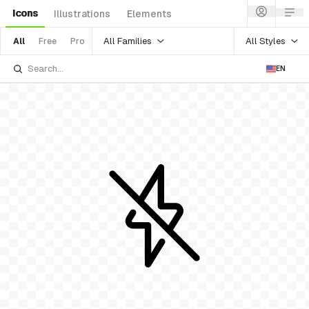
Icons
Illustrations
Elements
All Families
All Styles
All
Free
Pro
EN