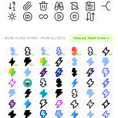
MORE 'FLASH' ICONS - FROM ALL SETS
View all 'flash' icons →
FREE
FREE
FREE
FREE
FREE
FREE
FREE
FREE
FREE
FREE