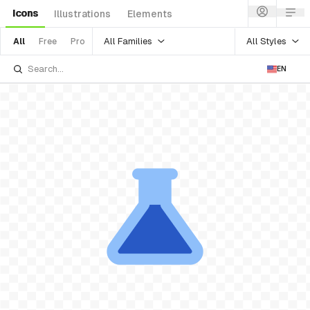
Icons
Illustrations
Elements
All Families
All Styles
All
Free
Pro
EN