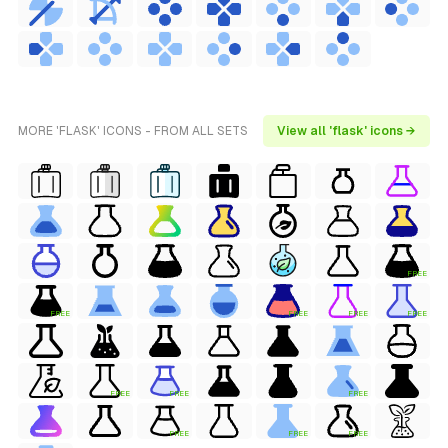
MORE 'FLASK' ICONS - FROM ALL SETS
View all 'flask' icons →
FREE
FREE
FREE
FREE
FREE
FREE
FREE
FREE
FREE
FREE
FREE