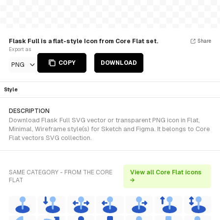
Flask Full is a flat-style Icon from Core Flat set.
Share
Export as
COPY
DOWNLOAD
PNG
Style
DESCRIPTION
Download Flask Full SVG vector or transparent PNG icon in Flat,
Minimal, Wireframe style(s) for Sketch and Figma. It belongs to Core
Flat vectors SVG collection.
SAME CATEGORY - FROM THE CORE
View all Core Flat icons
FLAT
→