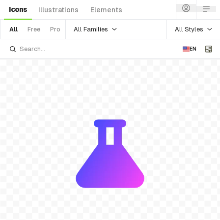
Icons
Illustrations
Elements
All Families
All Styles
All
Free
Pro
EN