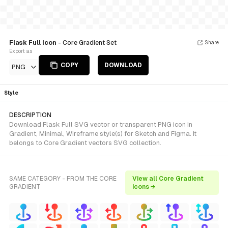
Flask Full icon
- Core Gradient Set
Share
Export as
COPY
DOWNLOAD
PNG
Style
DESCRIPTION
Download Flask Full SVG vector or transparent PNG icon in
Gradient, Minimal, Wireframe style(s) for Sketch and Figma. It
belongs to Core Gradient vectors SVG collection.
SAME CATEGORY - FROM THE CORE
View all Core Gradient
GRADIENT
icons →