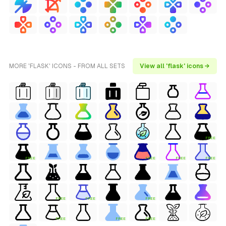
MORE 'FLASK' ICONS - FROM ALL SETS
View all 'flask' icons →
FREE
FREE
FREE
FREE
FREE
FREE
FREE
FREE
FREE
FREE
FREE