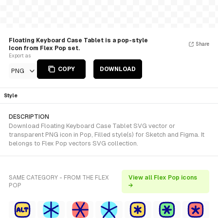
Floating Keyboard Case Tablet is a pop-style
Share
Icon from Flex Pop set.
Export as
COPY
DOWNLOAD
PNG
Style
DESCRIPTION
Download Floating Keyboard Case Tablet SVG vector or
transparent PNG icon in Pop, Filled style(s) for Sketch and Figma. It
belongs to Flex Pop vectors SVG collection.
SAME CATEGORY - FROM THE FLEX
View all Flex Pop icons
POP
→