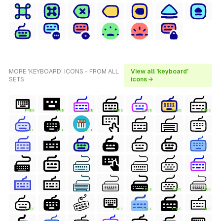
MORE 'KEYBOARD' ICONS - FROM ALL
View all 'keyboard'
SETS
icons →
FREE
FREE
FREE
FREE
FREE
FREE
FREE
FREE
FREE
FREE
FREE
FREE
FREE
FREE
FREE
FREE
FREE
FREE