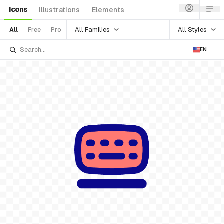
Icons
Illustrations
Elements
All Families
All Styles
All
Free
Pro
EN