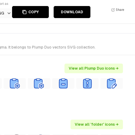
ort as
Share
COPY
DOWNLOAD
NG
igma. It belongs to Plump Duo vectors SVG collection.
View all Plump Duo icons →
View all 'folder' icons →