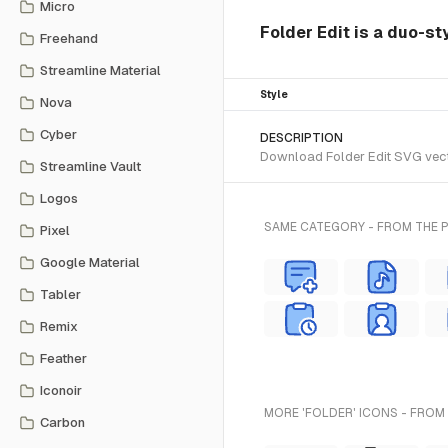
Micro
Folder Edit is a duo-st
Freehand
Streamline Material
Style
Nova
Cyber
DESCRIPTION
Download Folder Edit SVG vecto
Streamline Vault
Logos
SAME CATEGORY - FROM THE 
Pixel
Google Material
Tabler
Remix
Feather
Iconoir
MORE 'FOLDER' ICONS - FROM
Carbon