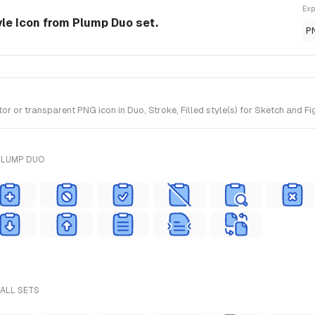
Exp
yle Icon from Plump Duo set.
P
r or transparent PNG icon in Duo, Stroke, Filled style(s) for Sketch and F
PLUMP DUO
 ALL SETS