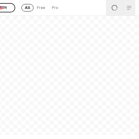
All
Free
Pro
EN