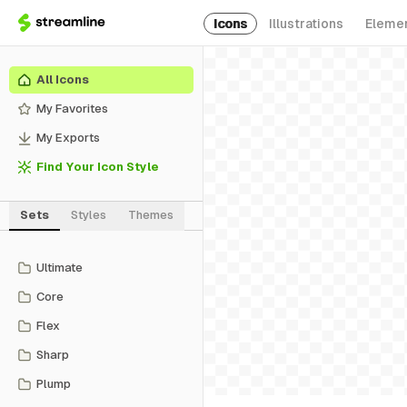
Icons
Illustrations
Eleme
All Icons
My Favorites
My Exports
Find Your Icon Style
Sets
Styles
Themes
Ultimate
Core
Flex
Sharp
Plump