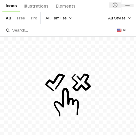
Icons
Illustrations
Elements
All Families
All Styles
All
Free
Pro
EN