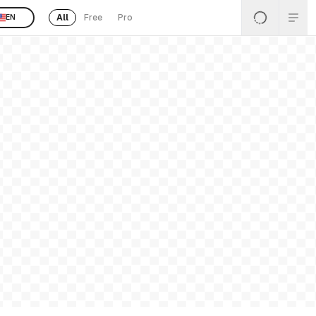
All
Free
Pro
EN