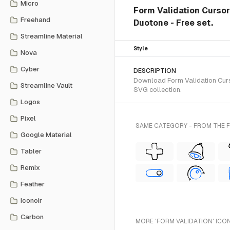
Micro
Form Validation Curso
Freehand
Duotone - Free set.
Streamline Material
Style
Nova
Cyber
DESCRIPTION
Download Form Validation Curs
Streamline Vault
SVG collection.
Logos
Pixel
SAME CATEGORY - FROM THE 
Google Material
Tabler
Remix
Feather
Iconoir
Carbon
MORE 'FORM VALIDATION' ICO