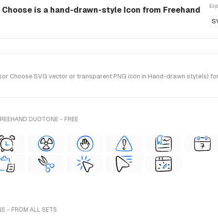
Exp
r Choose is a hand-drawn-style Icon from Freehand
S
or Choose SVG vector or transparent PNG icon in Hand-drawn style(s) for 
FREEHAND DUOTONE - FREE
NS - FROM ALL SETS