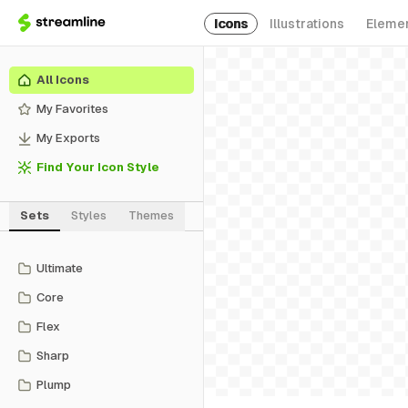
Icons
Illustrations
Eleme
All Icons
My Favorites
My Exports
Find Your Icon Style
Sets
Styles
Themes
Ultimate
Core
Flex
Sharp
Plump