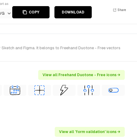
ort as
Share
COPY
DOWNLOAD
VG
Sketch and Figma. It belongs to Freehand Duotone - Free vectors
View all Freehand Duotone - Free icons →
View all 'form validation' icons →