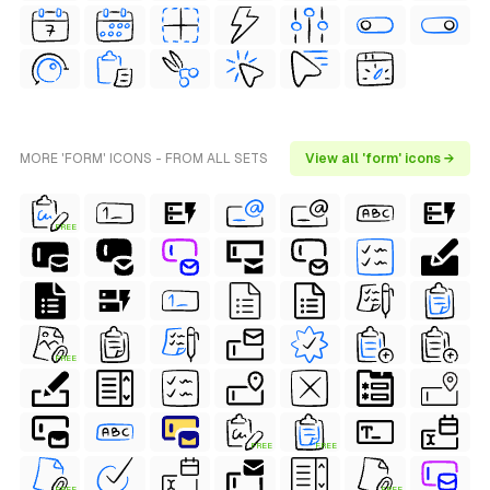
MORE 'FORM' ICONS - FROM ALL SETS
View all 'form' icons →
FREE
FREE
FREE
FREE
FREE
FREE