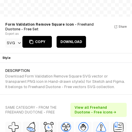
Form Validation Remove Square icon
- Freehand
Share
Duotone - Free Set
Export as
COPY
DOWNLOAD
SVG
Style
DESCRIPTION
Download Form Validation Remove Square SVG vector or
transparent PNG icon in Hand-drawn style(s) for Sketch and Figma.
It belongs to Freehand Duotone - Free vectors SVG collection.
SAME CATEGORY - FROM THE
View all Freehand
FREEHAND DUOTONE - FREE
Duotone - Free icons →