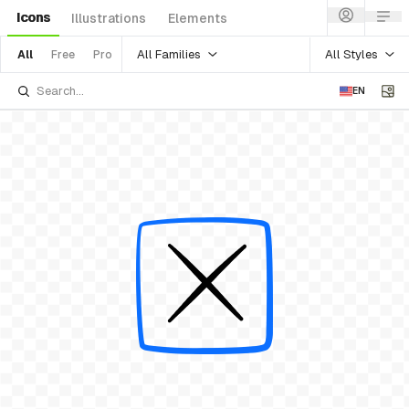
Icons
Illustrations
Elements
All Families
All Styles
All
Free
Pro
EN