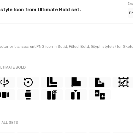
Exp
-style Icon from Ultimate Bold set.
P
r or transparent PNG icon in Solid, Filled, Bold, Glyph style(s) for Sketc
ULTIMATE BOLD
 ALL SETS