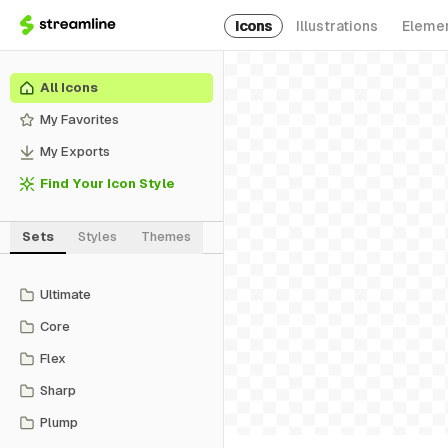
Icons
Illustrations
Eleme
All Icons
My Favorites
My Exports
Find Your Icon Style
Sets
Styles
Themes
Ultimate
Core
Flex
Sharp
Plump