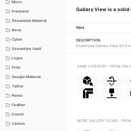
Micro
Gallery View is a solid
Freehand
Streamline Material
Style
Nova
Cyber
DESCRIPTION
Download Gallery View SVG vecto
Streamline Vault
Logos
SAME CATEGORY - FROM THE 
Pixel
Google Material
Tabler
Remix
Feather
Iconoir
MORE 'GALLERY' ICONS - FROM
Carbon