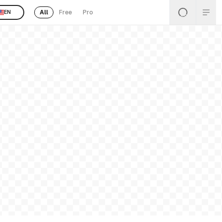
All
Free
Pro
EN