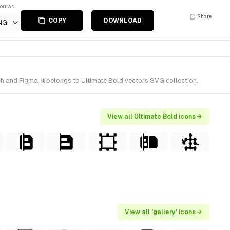
ort as
Share
COPY
DOWNLOAD
NG
h and Figma. It belongs to Ultimate Bold vectors SVG collection.
View all Ultimate Bold icons →
View all 'gallery' icons →