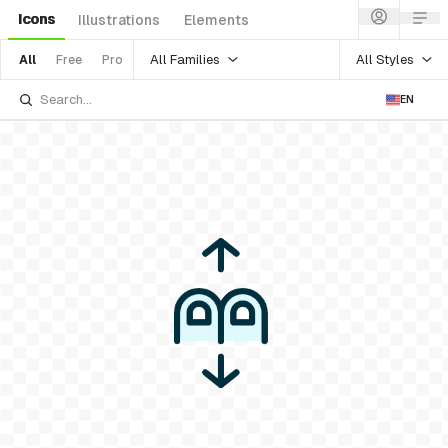
Icons
Illustrations
Elements
All Families
All Styles
All
Free
Pro
EN