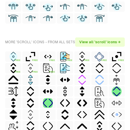
MORE 'SCROLL' ICONS - FROM ALL SETS
View all 'scroll' icons →
FREE
FREE
FREE
FREE
FREE
FREE
FREE
FREE
FREE
FREE