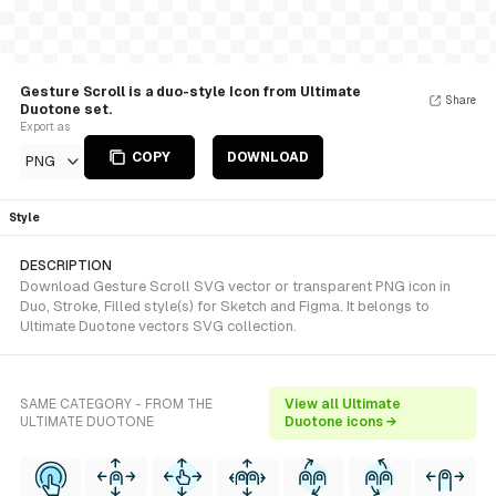
Gesture Scroll is a duo-style Icon from Ultimate
Share
Duotone set.
Export as
COPY
DOWNLOAD
PNG
Style
DESCRIPTION
Download Gesture Scroll SVG vector or transparent PNG icon in
Duo, Stroke, Filled style(s) for Sketch and Figma. It belongs to
Ultimate Duotone vectors SVG collection.
SAME CATEGORY - FROM THE
View all Ultimate
ULTIMATE DUOTONE
Duotone icons →