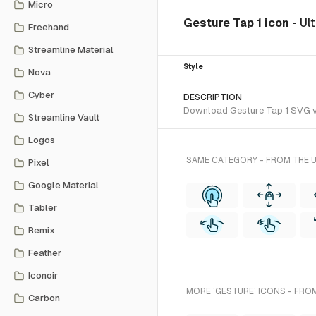
Micro
Gesture Tap 1 icon
- Ul
Freehand
Streamline Material
Style
Nova
Cyber
DESCRIPTION
Download Gesture Tap 1 SVG vec
Streamline Vault
Logos
SAME CATEGORY - FROM THE 
Pixel
Google Material
Tabler
Remix
Feather
Iconoir
MORE 'GESTURE' ICONS - FRO
Carbon