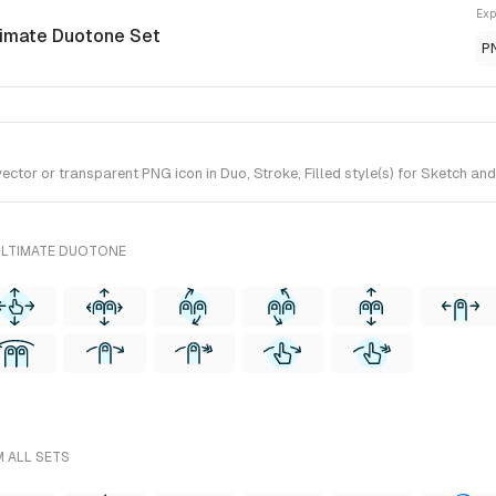
Exp
timate Duotone Set
P
tor or transparent PNG icon in Duo, Stroke, Filled style(s) for Sketch and
ULTIMATE DUOTONE
M ALL SETS