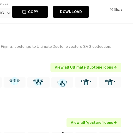
ort as
Share
COPY
DOWNLOAD
NG
 Figma. It belongs to Ultimate Duotone vectors SVG collection.
View all Ultimate Duotone icons →
View all 'gesture' icons →