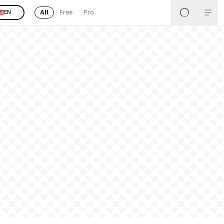
All
Free
Pro
EN