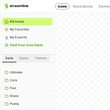
Icons
Illustrations
Eleme
All Icons
My Favorites
My Exports
Find Your Icon Style
Sets
Styles
Themes
Ultimate
Core
Flex
Sharp
Plump