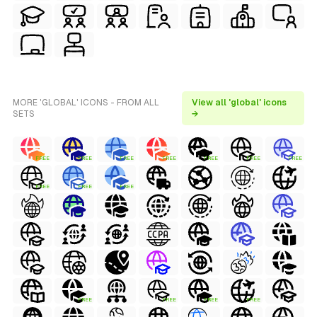
MORE 'GLOBAL' ICONS - FROM ALL
View all 'global' icons
SETS
→
FREE
FREE
FREE
FREE
FREE
FREE
FREE
FREE
FREE
FREE
FREE
FREE
FREE
FREE