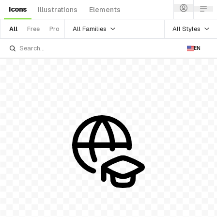
Icons
Illustrations
Elements
All Families
All Styles
All
Free
Pro
EN