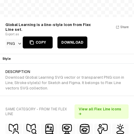
Global Learning is a line-style Icon from Flex
Share
Line set.
Export as
COPY
DOWNLOAD
PNG
Style
DESCRIPTION
Download Global Learning SVG vector or transparent PNG icon in
Line, Stroke style(s) for Sketch and Figma. It belongs to Flex Line
vectors SVG collection.
SAME CATEGORY - FROM THE FLEX
View all Flex Line icons
LINE
→