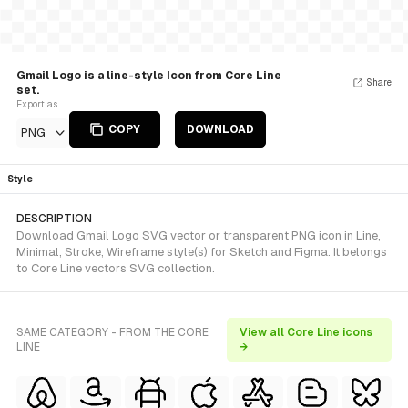
Gmail Logo is a line-style Icon from Core Line
Share
set.
Export as
COPY
DOWNLOAD
PNG
Style
DESCRIPTION
Download Gmail Logo SVG vector or transparent PNG icon in Line,
Minimal, Stroke, Wireframe style(s) for Sketch and Figma. It belongs
to Core Line vectors SVG collection.
SAME CATEGORY - FROM THE CORE
View all Core Line icons
LINE
→