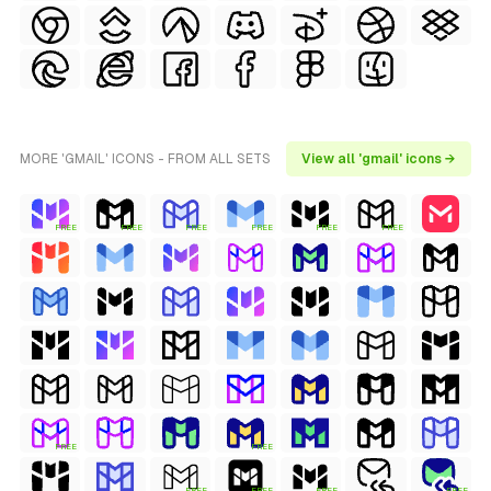
MORE 'GMAIL' ICONS - FROM ALL SETS
View all 'gmail' icons →
FREE
FREE
FREE
FREE
FREE
FREE
FREE
FREE
FREE
FREE
FREE
FREE