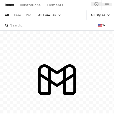
Icons
Illustrations
Elements
All Families
All Styles
All
Free
Pro
EN