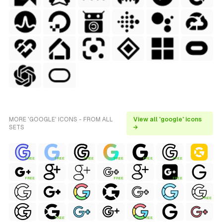
MORE 'GOOGLE' ICONS - FROM ALL
View all 'google' icons
SETS
→
FREE
FREE
FREE
FREE
FREE
FREE
FREE
FREE
FREE
FREE
FREE
FREE