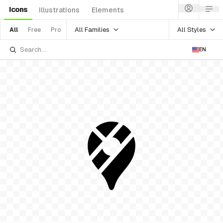
Icons
Illustrations
Elements
All Families
All Styles
All
Free
Pro
EN