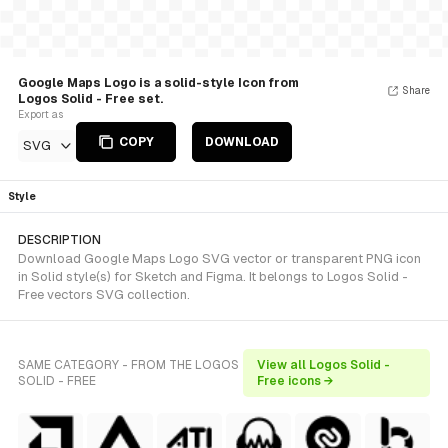
Google Maps Logo is a solid-style Icon from
Share
Logos Solid - Free set.
Export as
COPY
DOWNLOAD
SVG
Style
DESCRIPTION
Download Google Maps Logo SVG vector or transparent PNG icon
in Solid style(s) for Sketch and Figma. It belongs to Logos Solid -
Free vectors SVG collection.
SAME CATEGORY - FROM THE LOGOS
View all Logos Solid -
SOLID - FREE
Free icons →