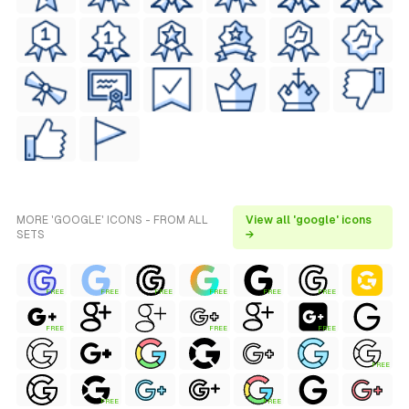
MORE 'GOOGLE' ICONS - FROM ALL
View all 'google' icons
SETS
→
FREE
FREE
FREE
FREE
FREE
FREE
FREE
FREE
FREE
FREE
FREE
FREE