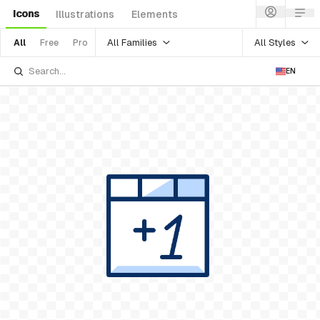
Icons
Illustrations
Elements
All Families
All Styles
All
Free
Pro
EN