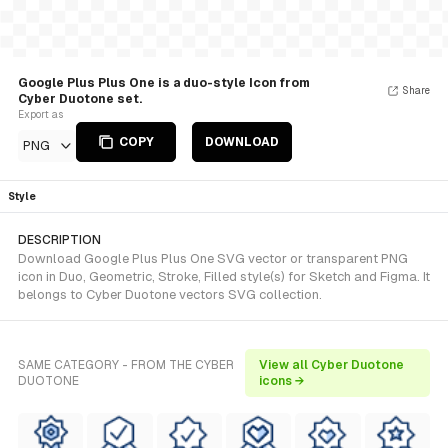
Google Plus Plus One is a duo-style Icon from
Share
Cyber Duotone set.
Export as
COPY
DOWNLOAD
PNG
Style
DESCRIPTION
Download Google Plus Plus One SVG vector or transparent PNG
icon in Duo, Geometric, Stroke, Filled style(s) for Sketch and Figma. It
belongs to Cyber Duotone vectors SVG collection.
SAME CATEGORY - FROM THE CYBER
View all Cyber Duotone
DUOTONE
icons →