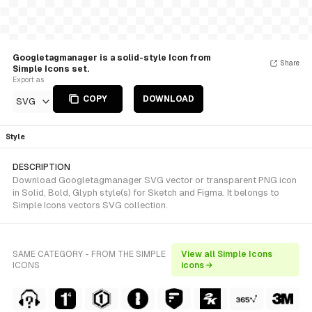
Googletagmanager is a solid-style Icon from
Share
Simple Icons set.
Export as
COPY
DOWNLOAD
SVG
Style
DESCRIPTION
Download Googletagmanager SVG vector or transparent PNG icon
in Solid, Bold, Glyph style(s) for Sketch and Figma. It belongs to
Simple Icons vectors SVG collection.
SAME CATEGORY - FROM THE SIMPLE
View all Simple Icons
ICONS
icons →