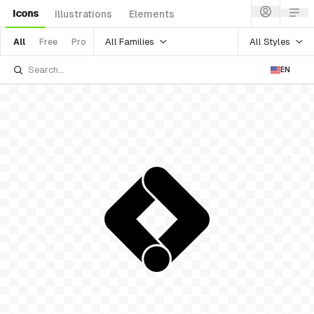
Icons
Illustrations
Elements
All Families
All Styles
All
Free
Pro
EN