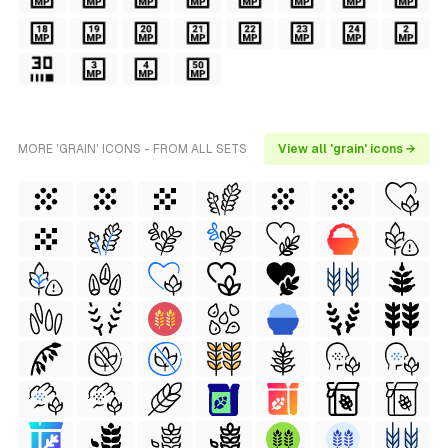
MORE 'GRAIN' ICONS - FROM ALL SETS
View all 'grain' icons →