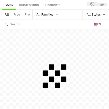
Icons
Illustrations
Elements
All Families
All Styles
All
Free
Pro
EN