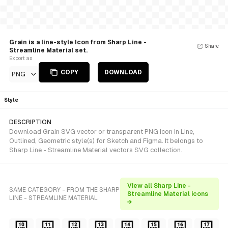
Grain is a line-style Icon from Sharp Line -
Share
Streamline Material set.
Export as
COPY
DOWNLOAD
PNG
Style
DESCRIPTION
Download Grain SVG vector or transparent PNG icon in Line,
Outlined, Geometric style(s) for Sketch and Figma. It belongs to
Sharp Line - Streamline Material vectors SVG collection.
View all Sharp Line -
SAME CATEGORY - FROM THE SHARP
Streamline Material icons
LINE - STREAMLINE MATERIAL
→