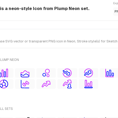
Exp
s a neon-style Icon from Plump Neon set.
P
SVG vector or transparent PNG icon in Neon, Stroke style(s) for Sketch 
PLUMP NEON
ALL SETS