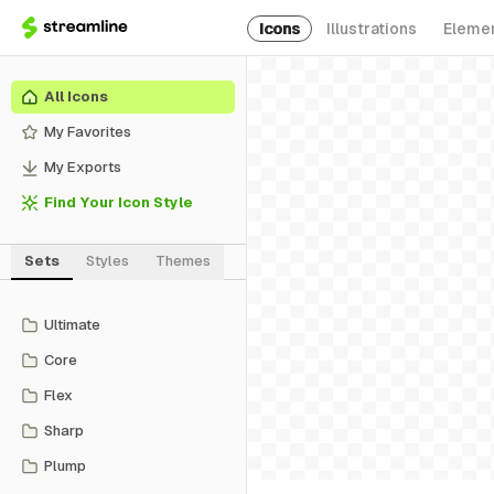
Icons
Illustrations
Eleme
All Icons
My Favorites
My Exports
Find Your Icon Style
Sets
Styles
Themes
Ultimate
Core
Flex
Sharp
Plump