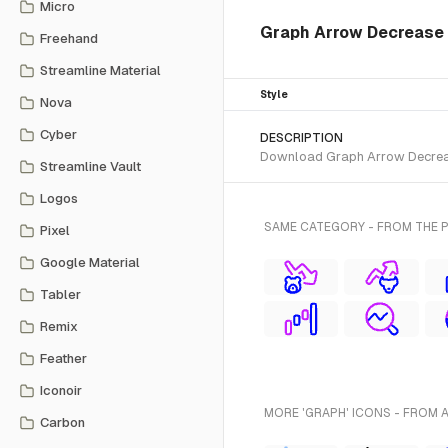
Micro
Graph Arrow Decrease i
Freehand
Streamline Material
Style
Nova
Cyber
DESCRIPTION
Download Graph Arrow Decrease 
Streamline Vault
Logos
SAME CATEGORY - FROM THE 
Pixel
Google Material
Tabler
Remix
Feather
Iconoir
MORE 'GRAPH' ICONS - FROM 
Carbon