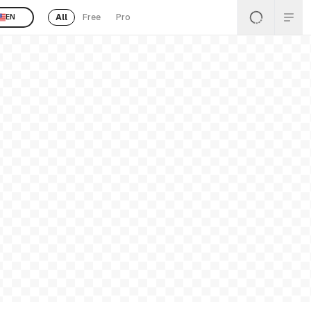
All
Free
Pro
EN