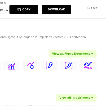
ort as
Share
COPY
DOWNLOAD
NG
and Figma. It belongs to Plump Neon vectors SVG collection.
View all Plump Neon icons →
View all 'graph' icons →