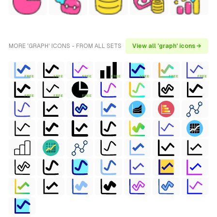
MORE 'GRAPH' ICONS - FROM ALL SETS
View all 'graph' icons →
FREE
FREE
FREE
FREE
FREE
FREE
FREE
FREE
FREE
FREE