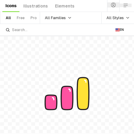
Icons
Illustrations
Elements
All Families
All Styles
All
Free
Pro
EN