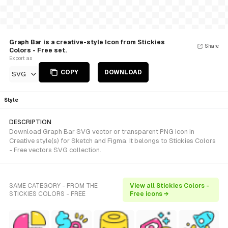
Graph Bar is a creative-style Icon from Stickies
Share
Colors - Free set.
Export as
COPY
DOWNLOAD
SVG
Style
DESCRIPTION
Download Graph Bar SVG vector or transparent PNG icon in
Creative style(s) for Sketch and Figma. It belongs to Stickies Colors
- Free vectors SVG collection.
SAME CATEGORY - FROM THE
View all Stickies Colors -
STICKIES COLORS - FREE
Free icons →