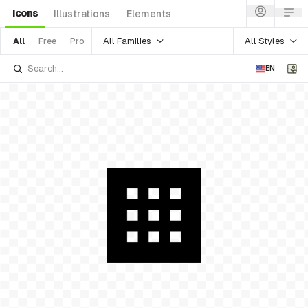
Icons
Illustrations
Elements
All Families
All Styles
All
Free
Pro
EN