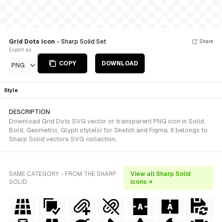
Grid Dots icon
- Sharp Solid Set
Share
Export as
COPY
DOWNLOAD
PNG
Style
DESCRIPTION
Download Grid Dots SVG vector or transparent PNG icon in Solid,
Bold, Geometric, Glyph style(s) for Sketch and Figma. It belongs to
Sharp Solid vectors SVG collection.
SAME CATEGORY - FROM THE SHARP
View all Sharp Solid
SOLID
icons →