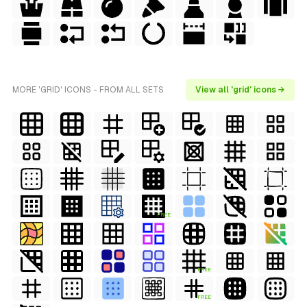
MORE 'GRID' ICONS - FROM ALL SETS
View all 'grid' icons →
FREE
FREE
FREE