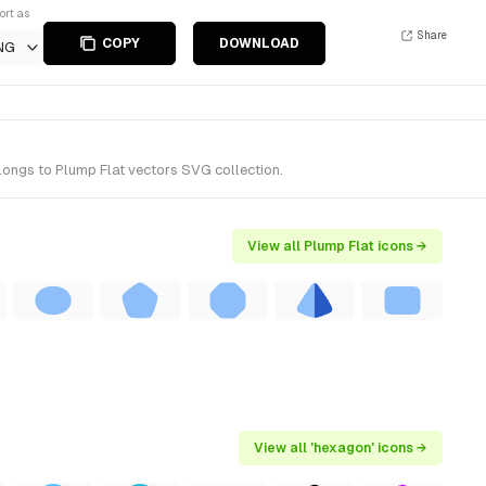
ort as
Share
COPY
DOWNLOAD
NG
longs to Plump Flat vectors SVG collection.
View all Plump Flat icons →
View all 'hexagon' icons →