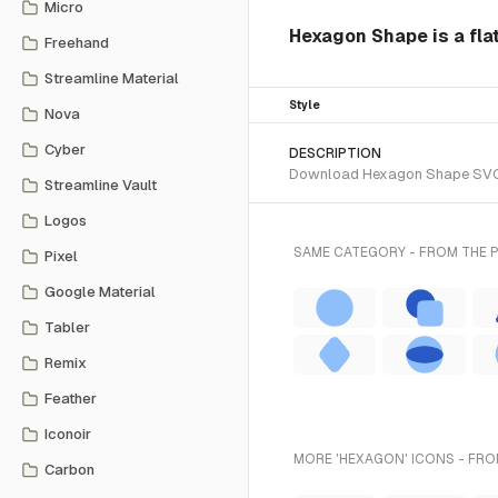
Micro
Hexagon Shape is a flat
Freehand
Streamline Material
Style
Nova
Cyber
DESCRIPTION
Download Hexagon Shape SVG vec
Streamline Vault
Logos
SAME CATEGORY - FROM THE 
Pixel
Google Material
Tabler
Remix
Feather
Iconoir
MORE 'HEXAGON' ICONS - FRO
Carbon