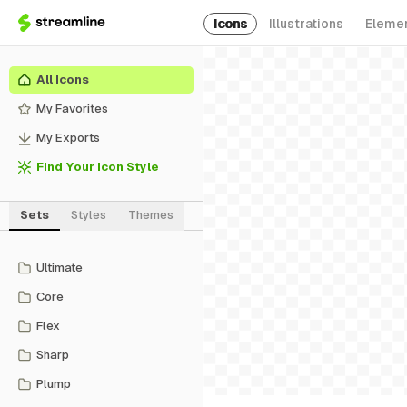
Icons
Illustrations
Eleme
All Icons
My Favorites
My Exports
Find Your Icon Style
Sets
Styles
Themes
Ultimate
Core
Flex
Sharp
Plump