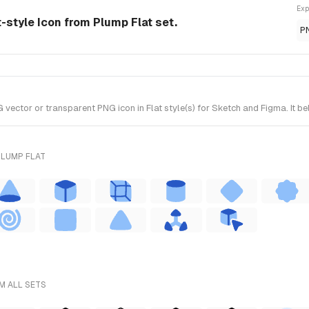
Exp
-style Icon from Plump Flat set.
P
tor or transparent PNG icon in Flat style(s) for Sketch and Figma. It be
PLUMP FLAT
M ALL SETS