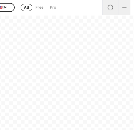
All
Free
Pro
EN