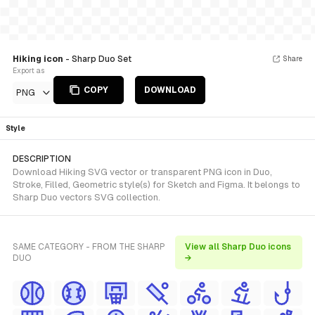
Hiking icon
- Sharp Duo Set
Share
Export as
COPY
DOWNLOAD
PNG
Style
DESCRIPTION
Download Hiking SVG vector or transparent PNG icon in Duo,
Stroke, Filled, Geometric style(s) for Sketch and Figma. It belongs to
Sharp Duo vectors SVG collection.
SAME CATEGORY - FROM THE SHARP
View all Sharp Duo icons
DUO
→