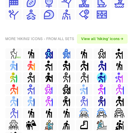
MORE 'HIKING' ICONS - FROM ALL SETS
View all 'hiking' icons →
FREE