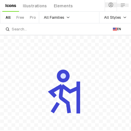
Icons
Illustrations
Elements
All Families
All Styles
All
Free
Pro
EN