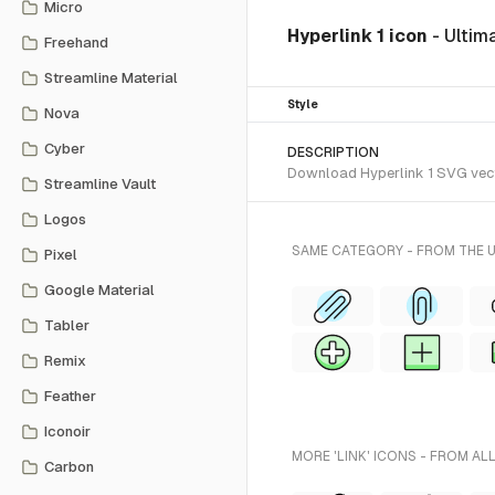
Micro
Hyperlink 1 icon
- Ultim
Freehand
Streamline Material
Style
Nova
Cyber
DESCRIPTION
Download Hyperlink 1 SVG vector
Streamline Vault
Logos
SAME CATEGORY - FROM THE 
Pixel
Google Material
Tabler
Remix
Feather
Iconoir
MORE 'LINK' ICONS - FROM AL
Carbon