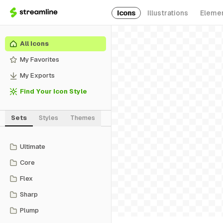
Icons
Illustrations
Eleme
All Icons
My Favorites
My Exports
Find Your Icon Style
Sets
Styles
Themes
Ultimate
Core
Flex
Sharp
Plump