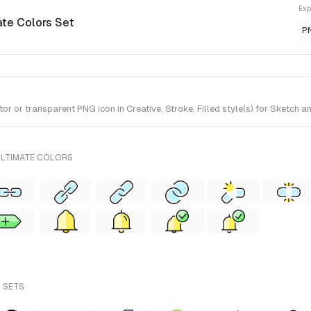
Exp
ate Colors Set
P
 or transparent PNG icon in Creative, Stroke, Filled style(s) for Sketch a
ULTIMATE COLORS
L SETS