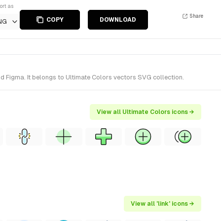
ort as
Share
COPY
DOWNLOAD
NG
nd Figma. It belongs to Ultimate Colors vectors SVG collection.
View all Ultimate Colors icons →
View all 'link' icons →