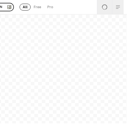
All
Free
Pro
EN