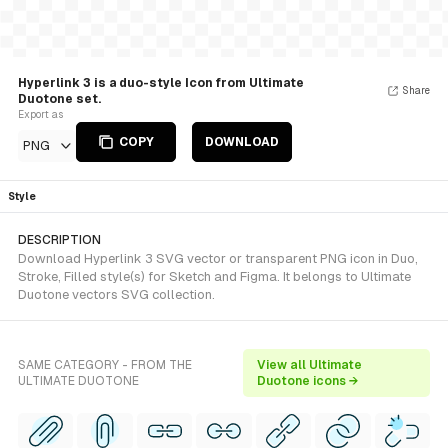
Hyperlink 3 is a duo-style Icon from Ultimate
Share
Duotone set.
Export as
COPY
DOWNLOAD
PNG
Style
DESCRIPTION
Download Hyperlink 3 SVG vector or transparent PNG icon in Duo,
Stroke, Filled style(s) for Sketch and Figma. It belongs to Ultimate
Duotone vectors SVG collection.
SAME CATEGORY - FROM THE
View all Ultimate
ULTIMATE DUOTONE
Duotone icons →