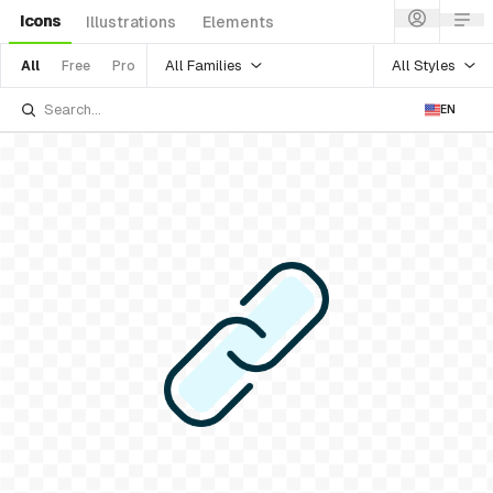
Icons
Illustrations
Elements
All Families
All Styles
All
Free
Pro
EN