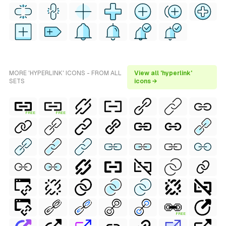
MORE 'HYPERLINK' ICONS - FROM ALL
View all 'hyperlink'
SETS
icons →
FREE
FREE
FREE