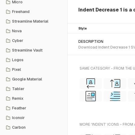
Micro
Indent Decrease 1 is a 
Freehand
Streamline Material
Style
Nova
Cyber
DESCRIPTION
Download Indent Decrease 1 SVG 
Streamline Vault
Logos
SAME CATEGORY - FROM THE 
Pixel
Google Material
Tabler
Remix
Feather
Iconoir
MORE 'INDENT' ICONS - FROM 
Carbon