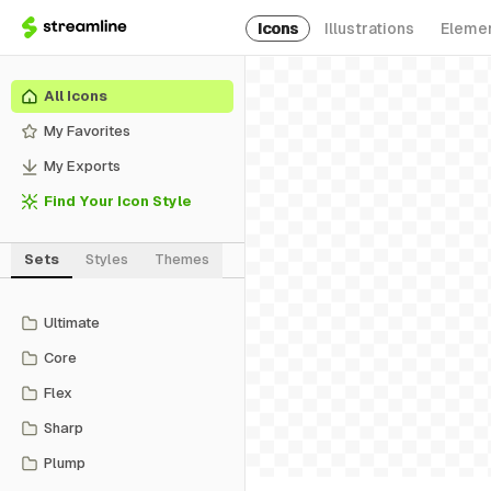
Icons
Illustrations
Eleme
All Icons
My Favorites
My Exports
Find Your Icon Style
Sets
Styles
Themes
Ultimate
Core
Flex
Sharp
Plump