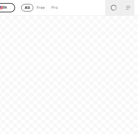
All
Free
Pro
EN