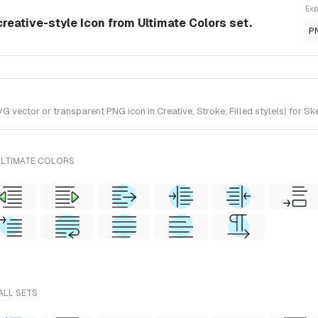
Exp
creative-style Icon from Ultimate Colors set.
P
vector or transparent PNG icon in Creative, Stroke, Filled style(s) for Sk
ULTIMATE COLORS
ALL SETS