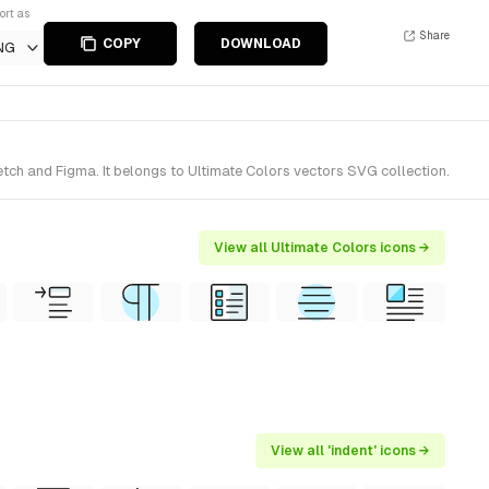
ort as
Share
COPY
DOWNLOAD
NG
etch and Figma. It belongs to Ultimate Colors vectors SVG collection.
View all Ultimate Colors icons →
View all 'indent' icons →