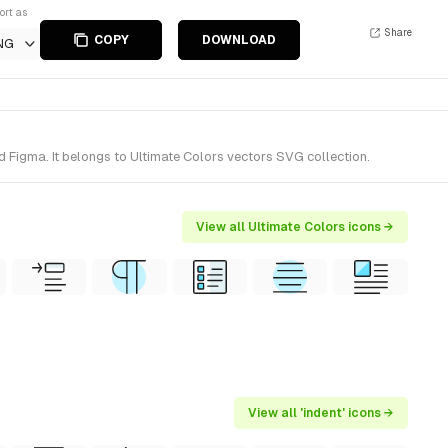
ort as
Share
COPY
DOWNLOAD
NG
d Figma. It belongs to Ultimate Colors vectors SVG collection.
View all Ultimate Colors icons →
View all 'indent' icons →