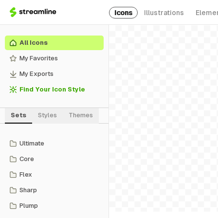
Icons
Illustrations
Eleme
All Icons
My Favorites
My Exports
Find Your Icon Style
Sets
Styles
Themes
Ultimate
Core
Flex
Sharp
Plump