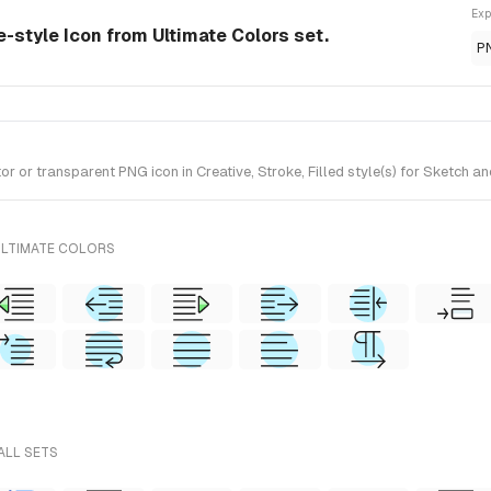
Exp
ve-style Icon from Ultimate Colors set.
P
 or transparent PNG icon in Creative, Stroke, Filled style(s) for Sketch an
ULTIMATE COLORS
ALL SETS