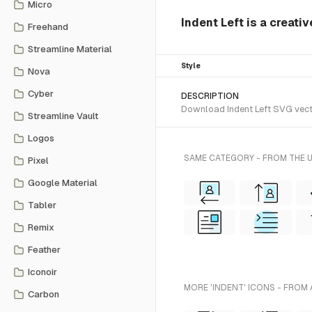
Micro
Indent Left is a creati
Freehand
Streamline Material
Style
Nova
Cyber
DESCRIPTION
Download Indent Left SVG vector
Streamline Vault
Logos
SAME CATEGORY - FROM THE 
Pixel
Google Material
Tabler
Remix
Feather
Iconoir
MORE 'INDENT' ICONS - FROM 
Carbon