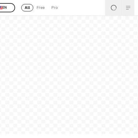
All
Free
Pro
EN