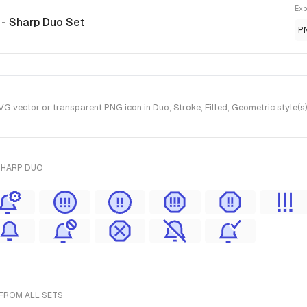
Exp
n
- Sharp Duo Set
P
G vector or transparent PNG icon in Duo, Stroke, Filled, Geometric style(
SHARP DUO
 FROM ALL SETS