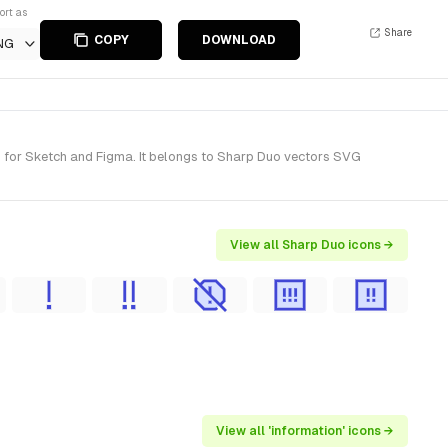
ort as
Share
COPY
DOWNLOAD
NG
s) for Sketch and Figma. It belongs to Sharp Duo vectors SVG
View all Sharp Duo icons →
View all 'information' icons →