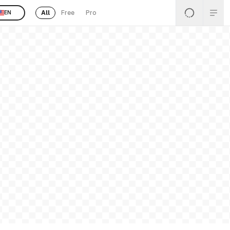
All
Free
Pro
EN