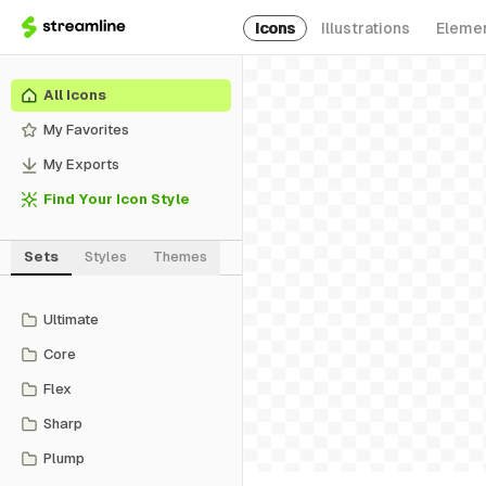
Icons
Illustrations
Eleme
All Icons
My Favorites
My Exports
Find Your Icon Style
Sets
Styles
Themes
Ultimate
Core
Flex
Sharp
Plump