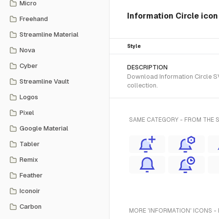
Micro
Information Circle ico
Freehand
Streamline Material
Style
Nova
Cyber
DESCRIPTION
Download Information Circle SV
Streamline Vault
collection.
Logos
Pixel
SAME CATEGORY - FROM THE 
Google Material
Tabler
Remix
Feather
Iconoir
Carbon
MORE 'INFORMATION' ICONS -