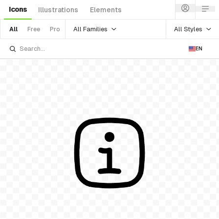
Icons
Illustrations
Elements
All Families
All Styles
All
Free
Pro
EN