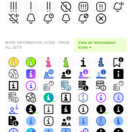
MORE 'INFORMATION' ICONS - FROM
View all 'information'
ALL SETS
icons →
FREE
FREE
FREE
FREE
FREE