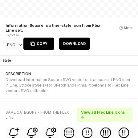
Information Square is a line-style Icon from Flex
Share
Line set.
Export as
COPY
DOWNLOAD
PNG
Style
DESCRIPTION
Download Information Square SVG vector or transparent PNG icon
in Line, Stroke style(s) for Sketch and Figma. It belongs to Flex Line
vectors SVG collection.
SAME CATEGORY - FROM THE FLEX
View all Flex Line icons
LINE
→