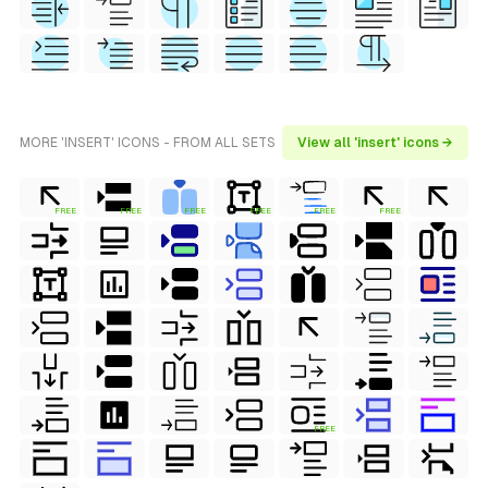
MORE 'INSERT' ICONS - FROM ALL SETS
View all 'insert' icons →
FREE
FREE
FREE
FREE
FREE
FREE
FREE