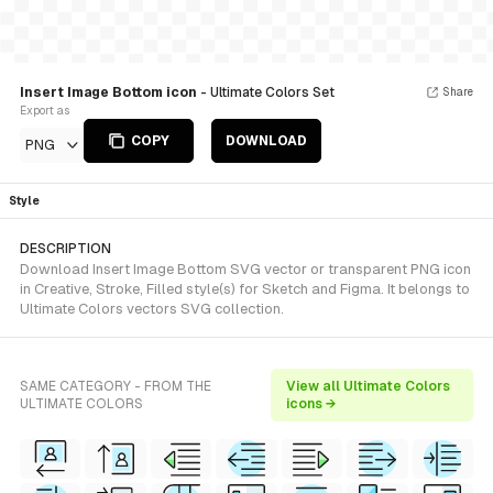
Insert Image Bottom icon
- Ultimate Colors Set
Share
Export as
COPY
DOWNLOAD
PNG
Style
DESCRIPTION
Download Insert Image Bottom SVG vector or transparent PNG icon
in Creative, Stroke, Filled style(s) for Sketch and Figma. It belongs to
Ultimate Colors vectors SVG collection.
SAME CATEGORY - FROM THE
View all Ultimate Colors
ULTIMATE COLORS
icons →