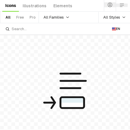
Icons
Illustrations
Elements
All Families
All Styles
All
Free
Pro
EN